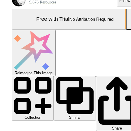
Follow
9,676 Resources
Free with Trial
No Attribution Required
Reimagine This Image
Collection
Similar
Share