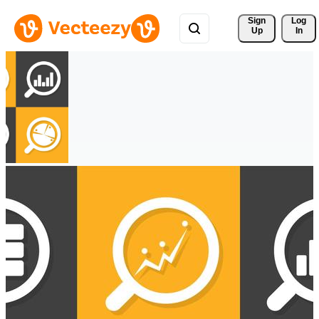
Sign 
Log
Up
In