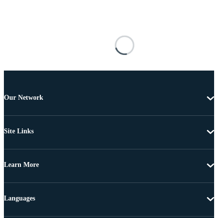
Our Network
Site Links
Learn More
Languages