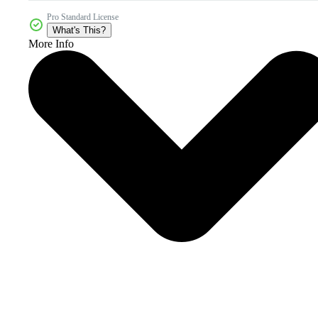
Pro Standard License
What's This?
More Info