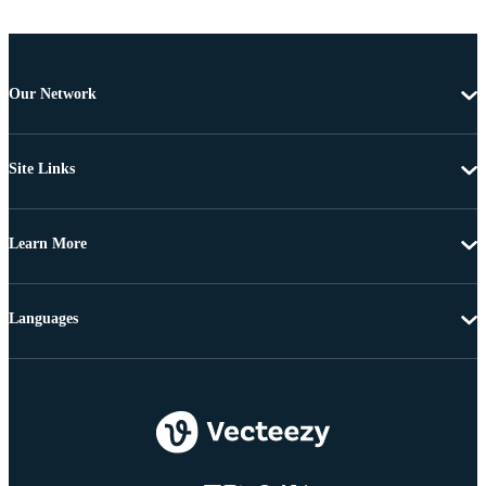
Our Network
Site Links
Learn More
Languages