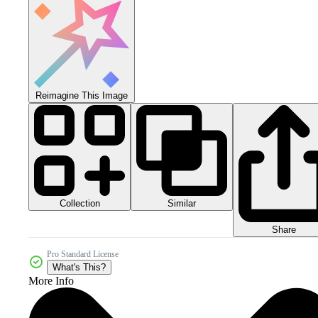
Reimagine This Image
Collection
Similar
Share
Pro Standard License
What's This?
More Info