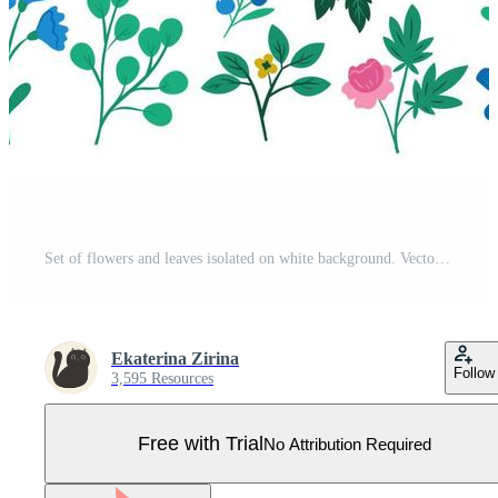
Set of flowers and leaves isolated on white background. Vector graphics. Pro Vector
Ekaterina Zirina
Follow
3,595 Resources
Free with Trial
No Attribution Required