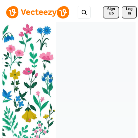
Sign 
Log
Up
In