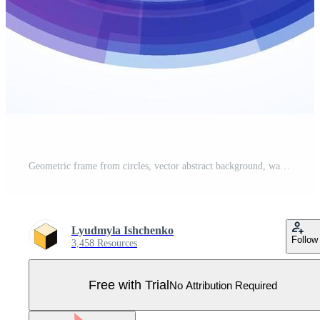
Geometric frame from circles, vector abstract background, wallpaper Pro Vector
Lyudmyla Ishchenko
Follow
3,458 Resources
Free with Trial
No Attribution Required