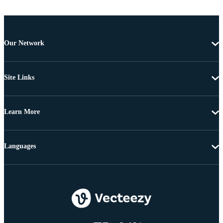
Our Network
Site Links
Learn More
Languages