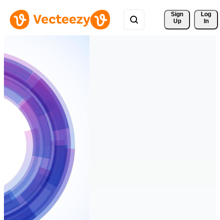
Sign 
Log
Up
In