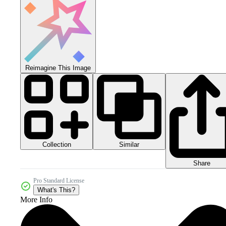
Reimagine This Image
Collection
Similar
Share
Pro Standard License
What's This?
More Info