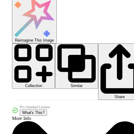
Reimagine This Image
Collection
Similar
Share
Pro Standard License
What's This?
More Info