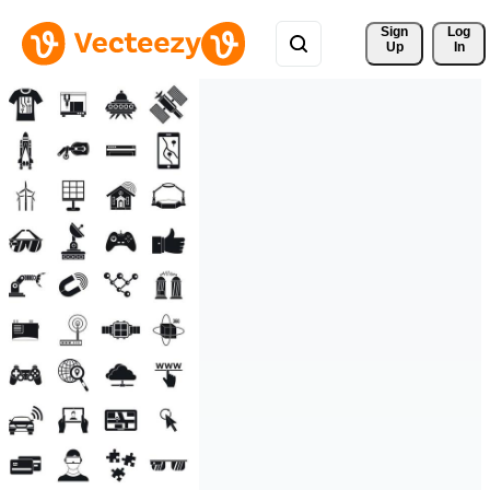
Sign 
Log
Up
In