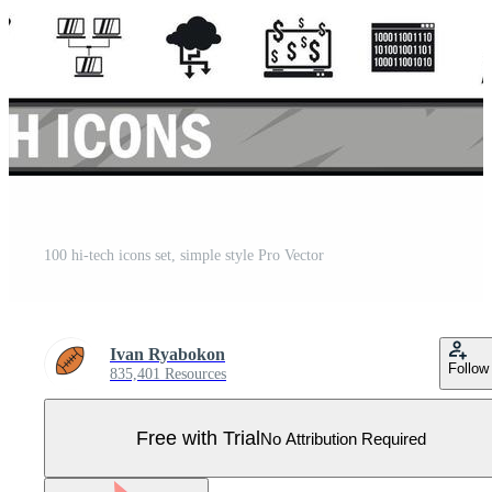
100 hi-tech icons set, simple style Pro Vector
Ivan Ryabokon
Follow
835,401 Resources
Free with Trial
No Attribution Required