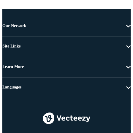
Our Network
Site Links
Learn More
Languages