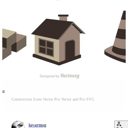
est
Construction Icons Vector Pro Vector and Pro SVG
lavarmsg