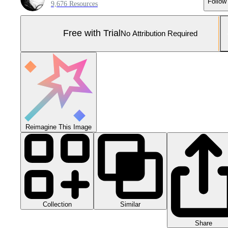
Follow
9,676 Resources
Free with Trial
No Attribution Required
Reimagine This Image
Collection
Similar
Share