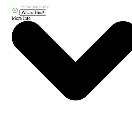
Pro Standard License
What's This?
More Info