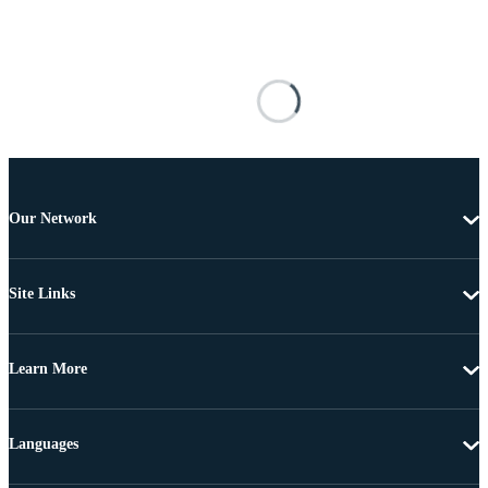
Our Network
Site Links
Learn More
Languages