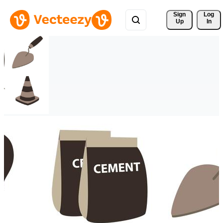
Sign 
Log
Up
In