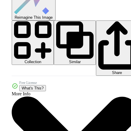
Reimagine This Image
Collection
Similar
Share
Free License
What's This?
More Info