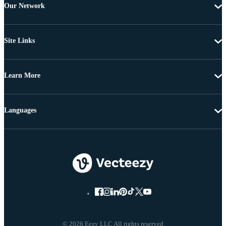
Our Network
Site Links
Learn More
Languages
© 2026 Eezy LLC All rights reserved