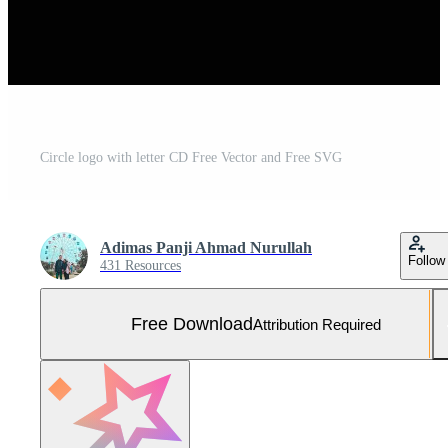
Circle logo with letter CD Free Vector and Free SVG
Adimas Panji Ahmad Nurullah
Follow
431 Resources
Free Download
Attribution Required