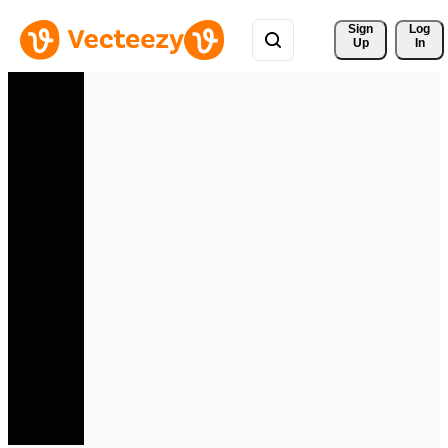
Sign 
Log
Up
In