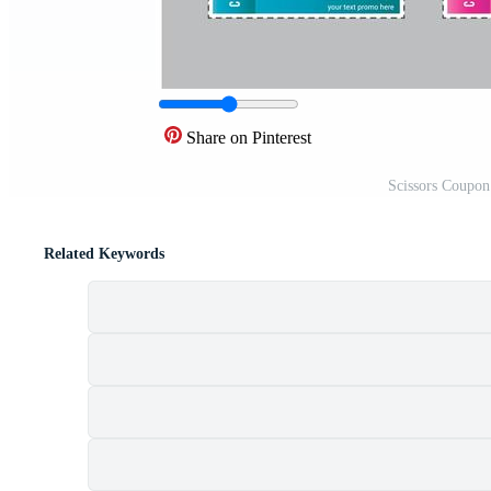
Share on Pinterest
Scissors Coupon
Related Keywords