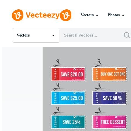
Vectors
Photos
Vectors
All Images
Photos
PNGs
PSDs
SVGs
Templates
Vectors
Videos
Motion Graphics
Editorial Images
Editorial Events