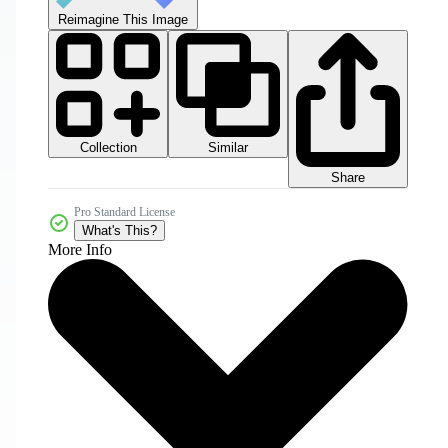
Reimagine This Image
Collection
Similar
Share
Pro Standard License
What's This?
More Info