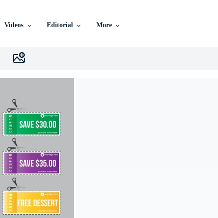
Videos
Editorial
More