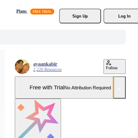
Plans
Sign Up
Log In
ayaankabir
Follow
2,220 Resources
Free with Trial
No Attribution Required