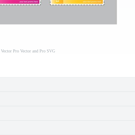
 Vector Pro Vector and Pro SVG