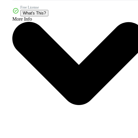
Free License
What's This?
More Info