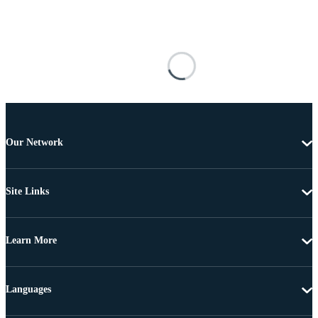
Our Network
Site Links
Learn More
Languages