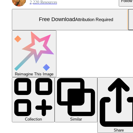
Follow
2,220 Resources
Free Download
Attribution Required
Reimagine This Image
Collection
Similar
Share