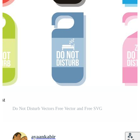
est
Do Not Disturb Vectors Free Vector and Free SVG
ayaankabir