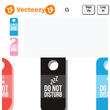
Sign 
Log
Up
In