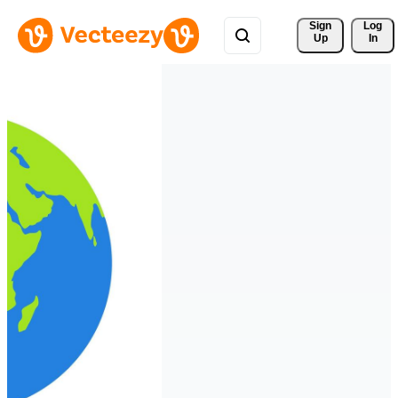
Sign 
Log
Up
In