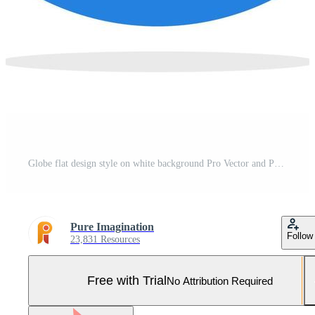
Globe flat design style on white background Pro Vector and Pro SVG
Pure Imagination
Follow
23,831 Resources
Free with Trial
No Attribution Required