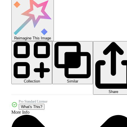
Reimagine This Image
Collection
Similar
Share
Pro Standard License
What's This?
More Info