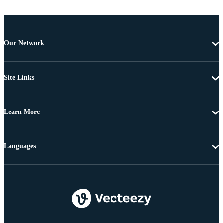
Our Network
Site Links
Learn More
Languages