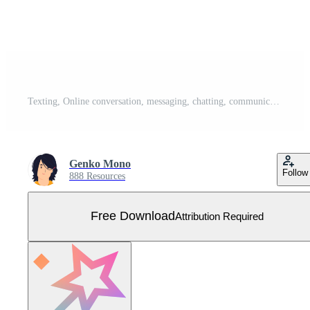
Texting, Online conversation, messaging, chatting, communication, Messages in mobile phone apps Concept illustration Free Vector
Genko Mono
Follow
888 Resources
Free Download
Attribution Required