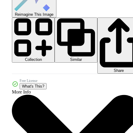
Reimagine This Image
Collection
Similar
Share
Free License
What's This?
More Info