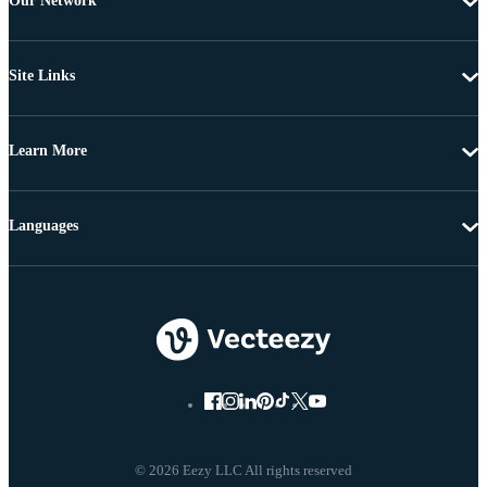
Our Network
Site Links
Learn More
Languages
© 2026 Eezy LLC All rights reserved