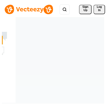
Sign 
Log
Up
In