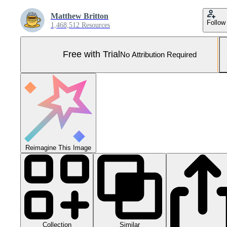
Matthew Britton
Follow
1,468,512 Resources
Free with Trial
No Attribution Required
Reimagine This Image
Collection
Similar