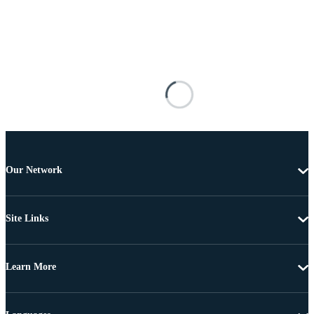
Our Network
Site Links
Learn More