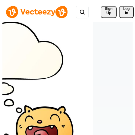
Sign 
Log
Up
In