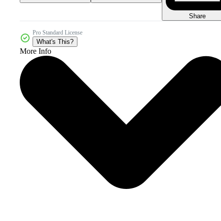
Share
Pro Standard License
What's This?
More Info