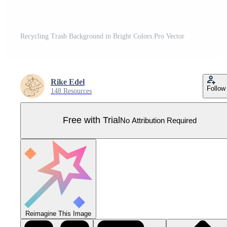
Recycling Trash Background in Bright Colors Pro Vector
Rike Edel
Follow
148 Resources
Free with Trial
No Attribution Required
Reimagine This Image