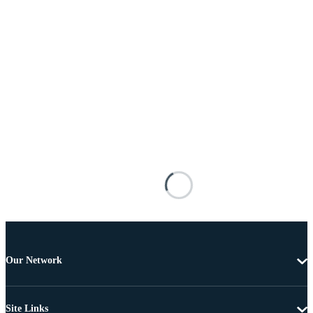
Our Network
Site Links