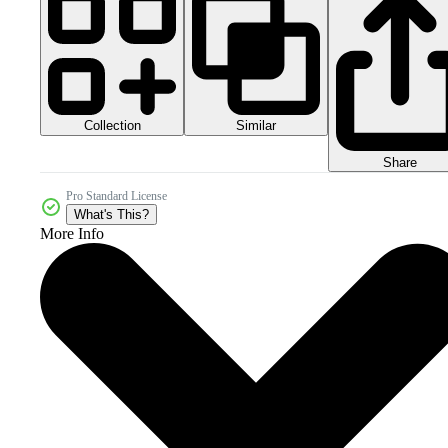
Collection
Similar
Share
Pro Standard License
What's This?
More Info