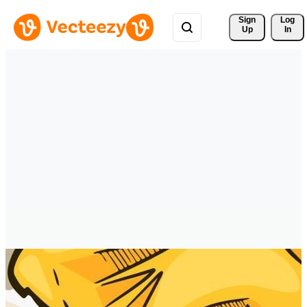
Sign 
Log
Up
In