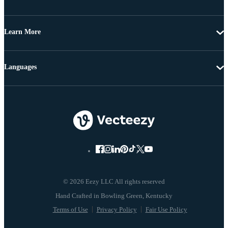
Learn More
Languages
© 2026 Eezy LLC All rights reserved
Terms of Use
Privacy Policy
Fair Use Policy