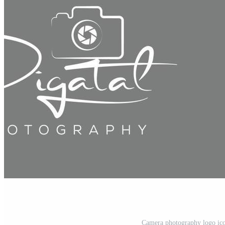
Camera photography logo ico