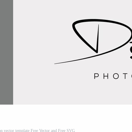
n vector template Free Vector and Free SVG