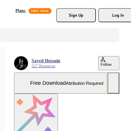
Plans
Sign Up
Log In
Sayed Hossain
Follow
527 Resources
Free Download
Attribution Required