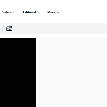
Videos
Editorial
More