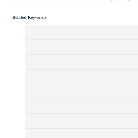
Related Keywords