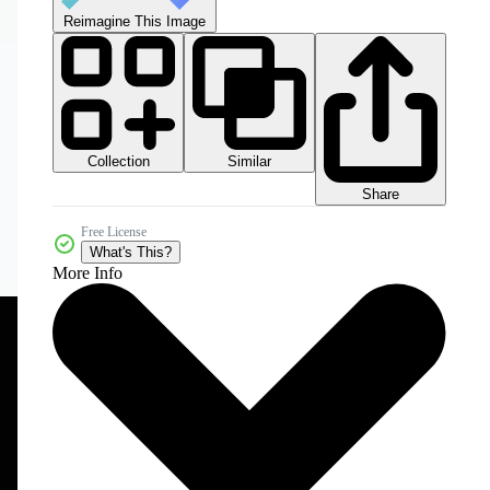
Reimagine This Image
Collection
Similar
Share
Free License
What's This?
More Info