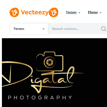
Vectors
Photos
Vectors
All Images
Photos
PNGs
PSDs
SVGs
Templates
Vectors
Videos
Motion Graphics
Editorial Images
Editorial Events