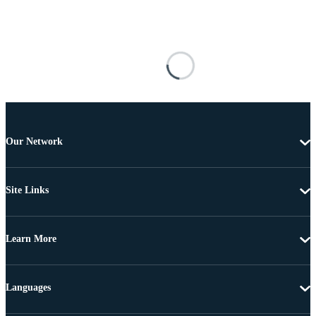
Our Network
Site Links
Learn More
Languages