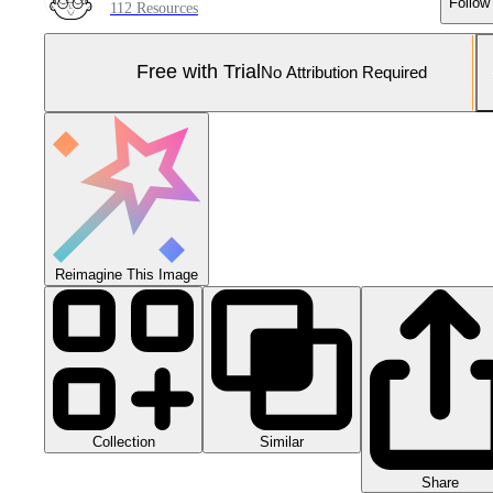
Follow
112 Resources
Free with Trial
No Attribution Required
Reimagine This Image
Collection
Similar
Share