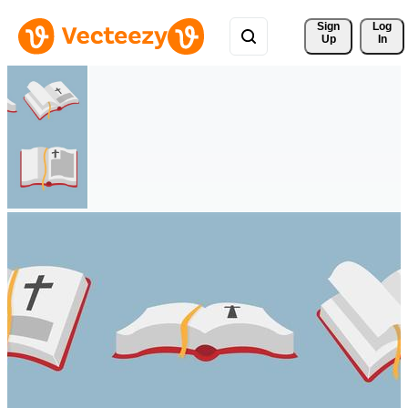
Sign 
Log
Up
In