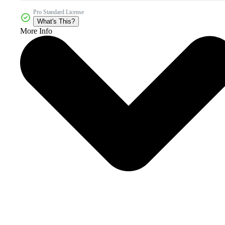
Pro Standard License
What's This?
More Info