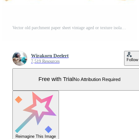
Vector old parchment paper sheet vintage aged or texture isolated on white background Pro Vector
Wirakorn Deelert
Follow
7,519 Resources
Free with Trial
No Attribution Required
Reimagine This Image