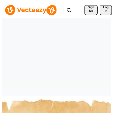
Sign 
Log
Up
In