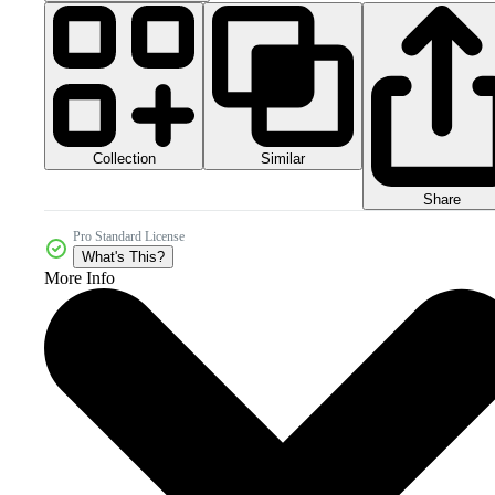
Collection
Similar
Share
Pro Standard License
What's This?
More Info