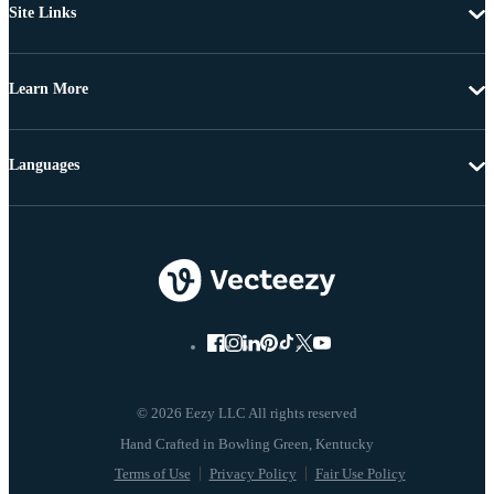
Site Links
Learn More
Languages
© 2026 Eezy LLC All rights reserved
Terms of Use
Privacy Policy
Fair Use Policy