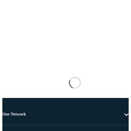
Our Network