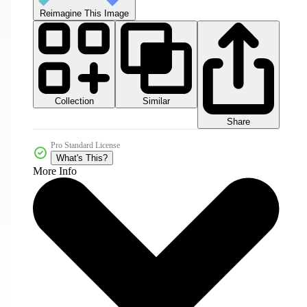
Reimagine This Image
Collection
Similar
Share
Pro Standard License
What's This?
More Info