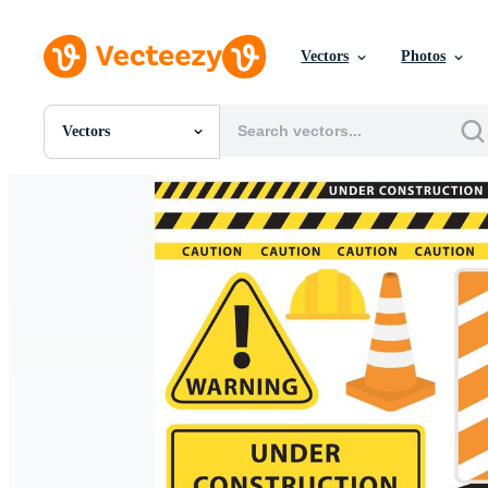
Vectors
Photos
Vectors
All Images
Photos
PNGs
PSDs
SVGs
Templates
Vectors
Videos
Motion Graphics
Editorial Images
Editorial Events