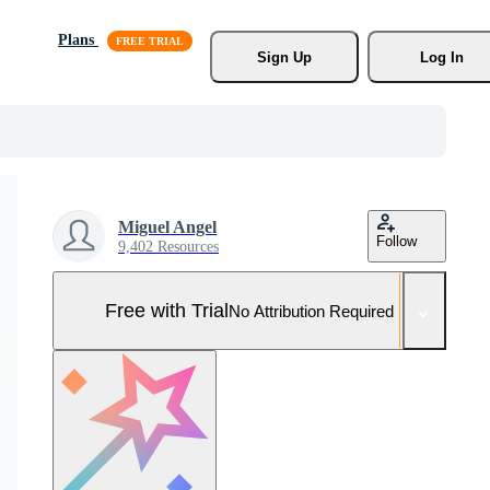
Plans
Sign Up
Log In
Miguel Angel
Follow
9,402 Resources
Free with Trial
No Attribution Required