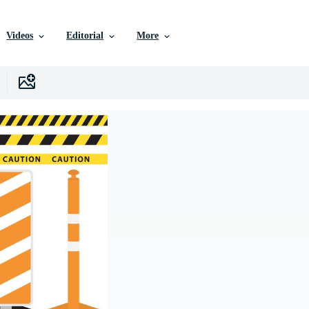
Videos
Editorial
More