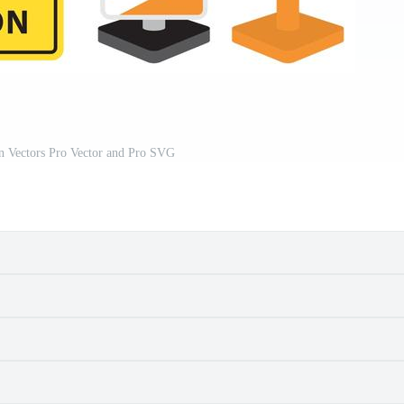
n Vectors Pro Vector and Pro SVG