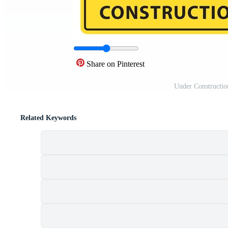
Share on Pinterest
Under Constructio
Related Keywords