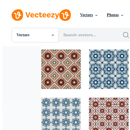
Vectors
Photos
Vectors
All Images
Photos
PNGs
PSDs
SVGs
Templates
Vectors
Videos
Motion Graphics
Editorial Images
Editorial Events