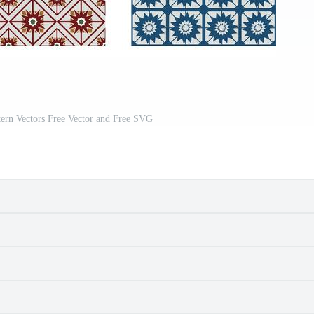
ern Vectors Free Vector and Free SVG