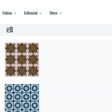
Videos
Editorial
More