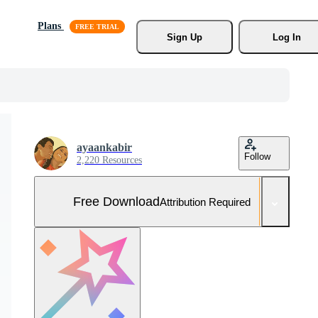
Plans
Sign Up
Log In
ayaankabir
Follow
2,220 Resources
Free Download
Attribution Required