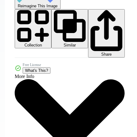
Reimagine This Image
Collection
Similar
Share
Free License
What's This?
More Info