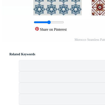
Share on Pinterest
Morocco Seamless Patt
Related Keywords