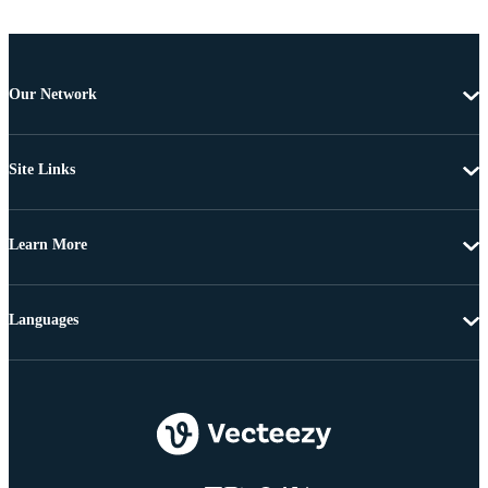
Our Network
Site Links
Learn More
Languages