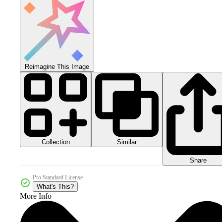
Reimagine This Image
Collection
Similar
Share
Pro Standard License
What's This?
More Info