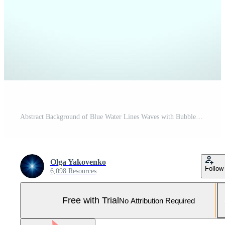
Abstract Background of Blue Water Lines Waves with Bubbles Froth, Vector Design Illustration EPS10. Pro Vector and Pro SVG
Olga Yakovenko
Follow
6,098 Resources
Free with Trial
No Attribution Required