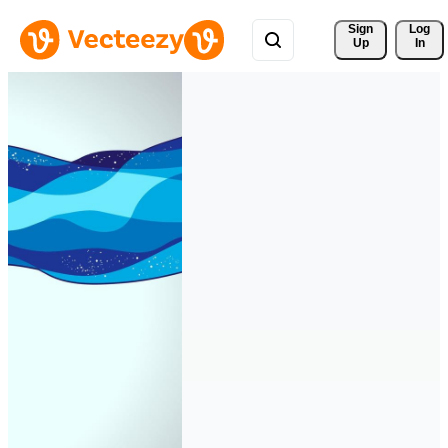
Sign 
Log
Up
In