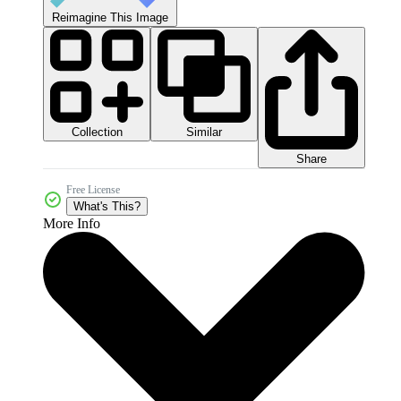
Reimagine This Image
Collection
Similar
Share
Free License
What's This?
More Info