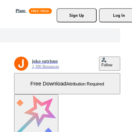
Plans
Sign Up
Log In
joko sutrisno
Follow
3,390 Resources
Free Download
Attribution Required