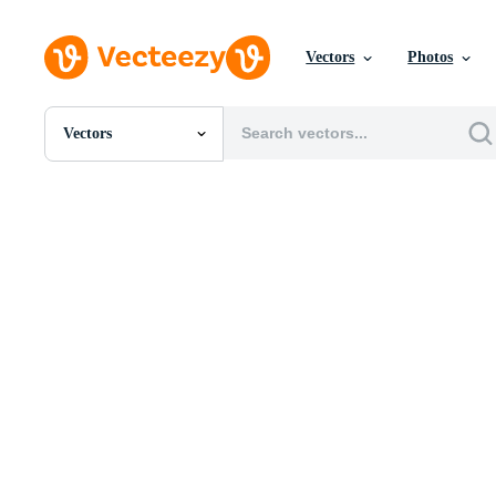
Vectors
Photos
Vectors
All Images
Photos
PNGs
PSDs
SVGs
Templates
Vectors
Videos
Motion Graphics
Editorial Images
Editorial Events