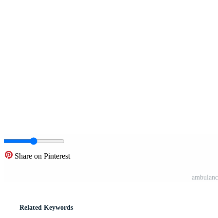
Share on Pinterest
ambulance
Related Keywords