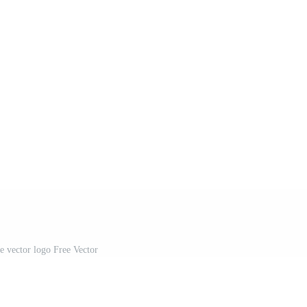
 vector logo Free Vector