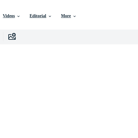
Videos
Editorial
More