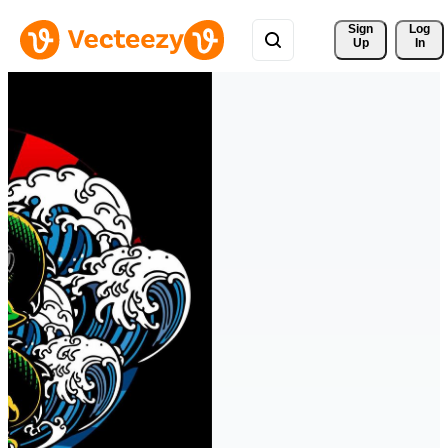
Sign 
Log
Up
In