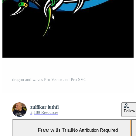
dragon and waves Pro Vector and Pro SVG
zulfikar luthfi
Follow
2,189 Resources
Free with Trial
No Attribution Required