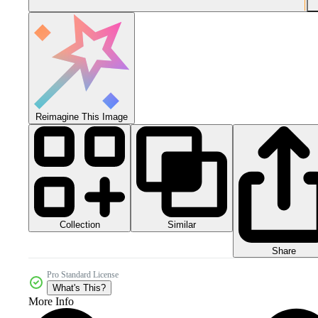
Reimagine This Image
Collection
Similar
Share
Pro Standard License
What's This?
More Info