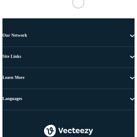
Our Network
Site Links
Learn More
Languages