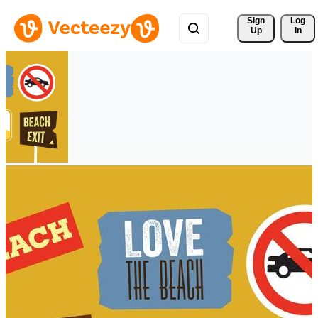
Sign 
Log
Up
In