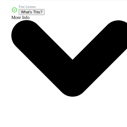
Free License
What's This?
More Info