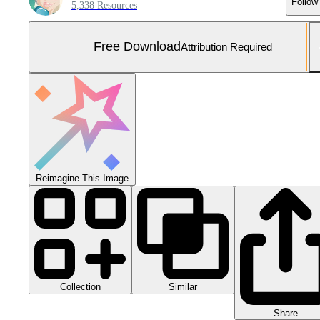
Follow
5,338 Resources
Free Download
Attribution Required
Reimagine This Image
Collection
Similar
Share