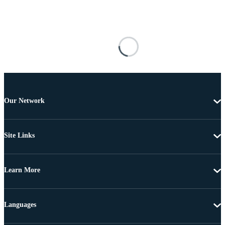
Our Network
Site Links
Learn More
Languages