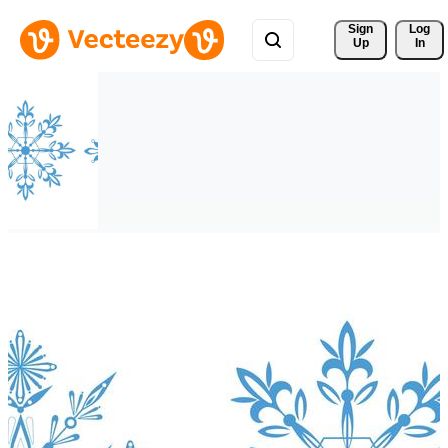
Sign 
Log
Up
In