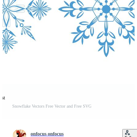
est
Snowflake Vectors Free Vector and Free SVG
onfocus onfocus