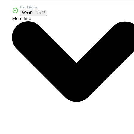
Free License
What's This?
More Info