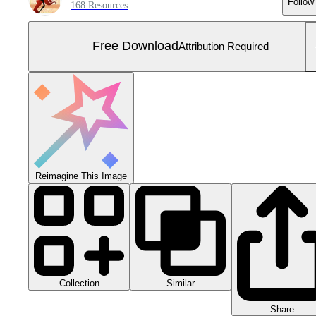
Follow
168 Resources
Free Download
Attribution Required
Reimagine This Image
Collection
Similar
Share