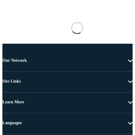
Our Network
Site Links
Learn More
Languages