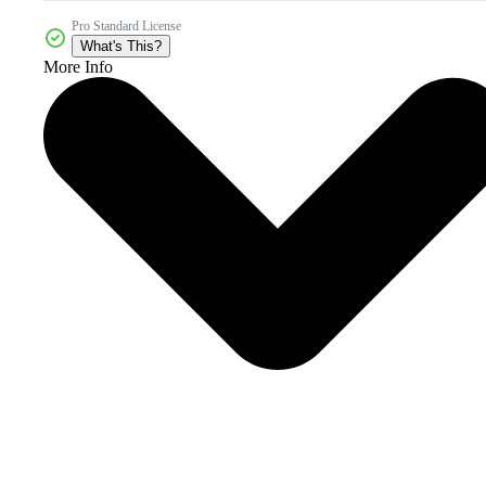
Pro Standard License
What's This?
More Info