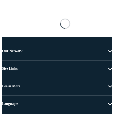
Our Network
Site Links
Learn More
Languages