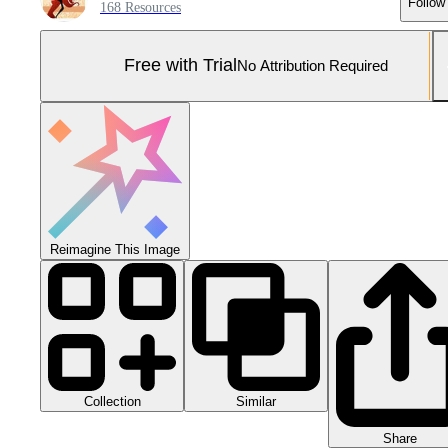
Follow
168 Resources
Free with Trial
No Attribution Required
Reimagine This Image
Collection
Similar
Share