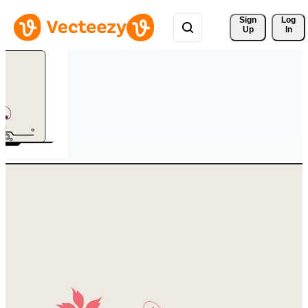
Sign 
Log
Up
In