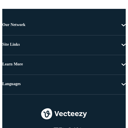
Our Network
Site Links
Learn More
Languages