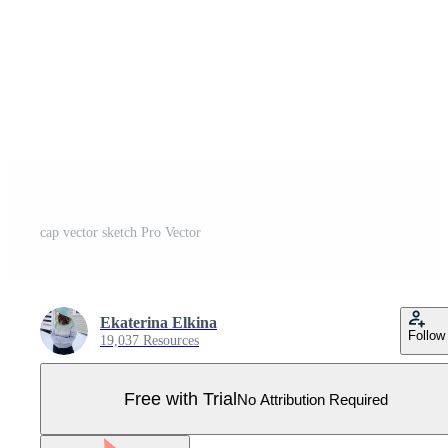
cap vector sketch Pro Vector
Ekaterina Elkina
Follow
19,037 Resources
Free with Trial
No Attribution Required