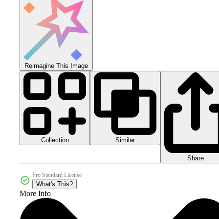
Reimagine This Image
Collection
Similar
Share
Pro Standard License
What's This?
More Info