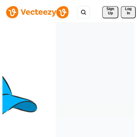
Sign 
Log
Up
In