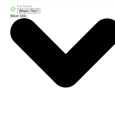
Free License
What's This?
More Info