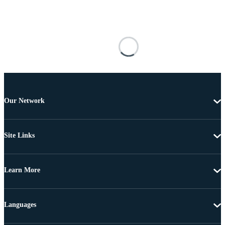
Our Network
Site Links
Learn More
Languages