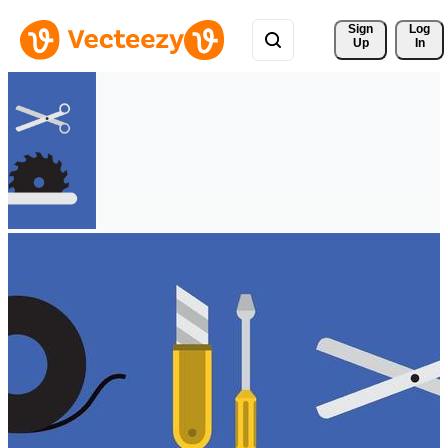
Sign 
Log
Up
In