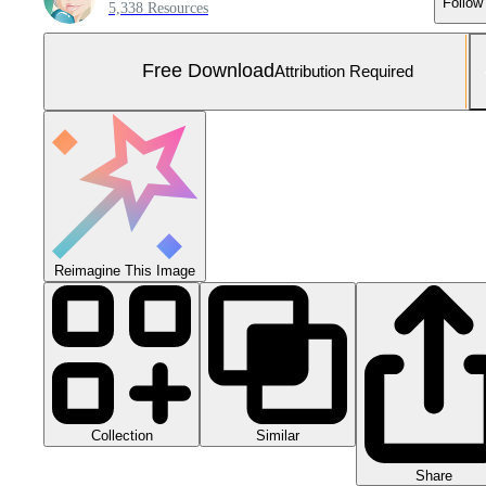
Follow
5,338 Resources
Free Download
Attribution Required
Reimagine This Image
Collection
Similar
Share