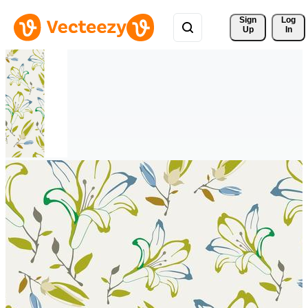
Sign 
Log
Up
In