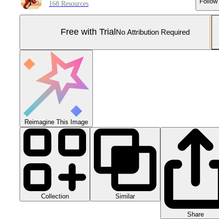
Follow
168 Resources
Free with Trial
No Attribution Required
Reimagine This Image
Collection
Similar
Share