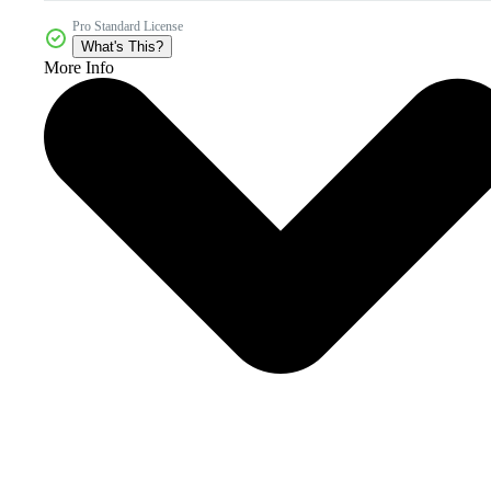
Pro Standard License
What's This?
More Info