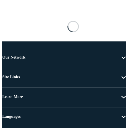
Our Network
Site Links
Learn More
Languages