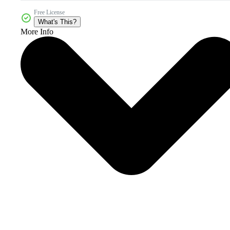
Free License
What's This?
More Info