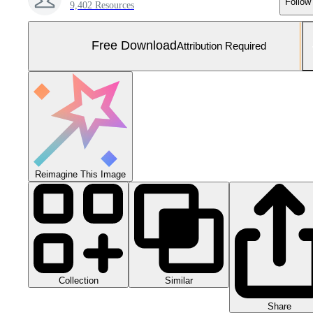
Follow
9,402 Resources
Free Download
Attribution Required
Reimagine This Image
Collection
Similar
Share