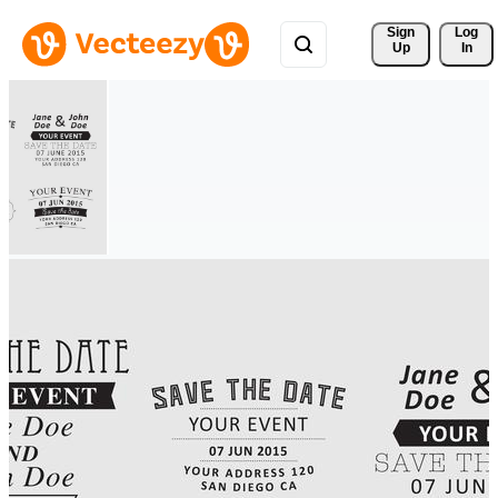
Sign 
Log
Up
In