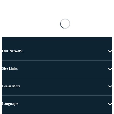
Our Network
Site Links
Learn More
Languages