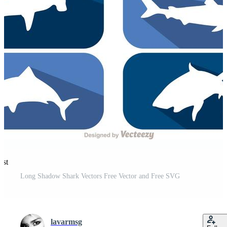
est
Long Shadow Shark Vectors Free Vector and Free SVG
lavarmsg