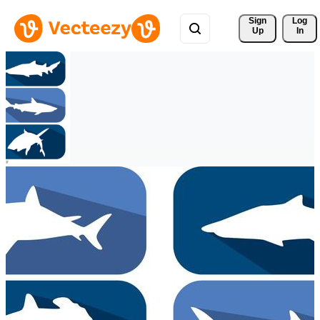
Sign 
Log
Up
In