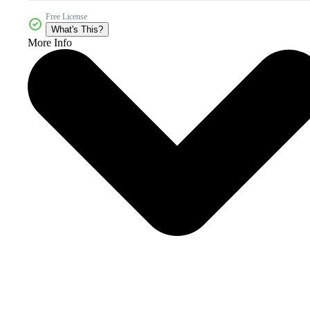
Free License
What's This?
More Info