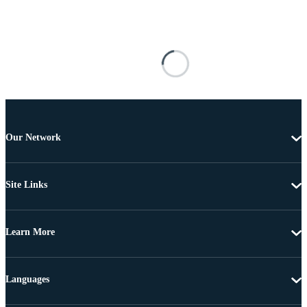
Our Network
Site Links
Learn More
Languages