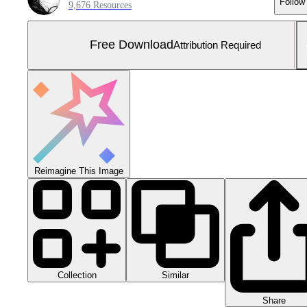
Follow
9,676 Resources
Free Download
Attribution Required
Reimagine This Image
Collection
Similar
Share