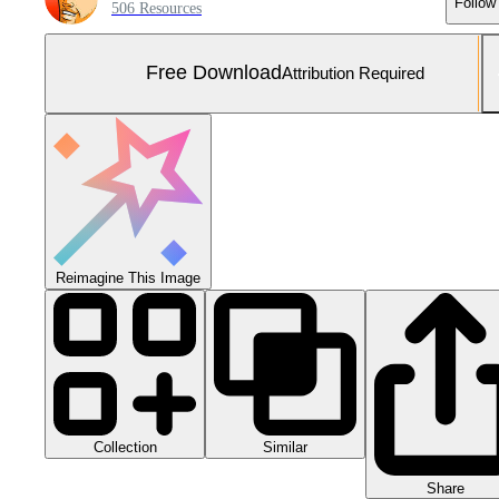
Follow
506 Resources
Free Download
Attribution Required
Reimagine This Image
Collection
Similar
Share