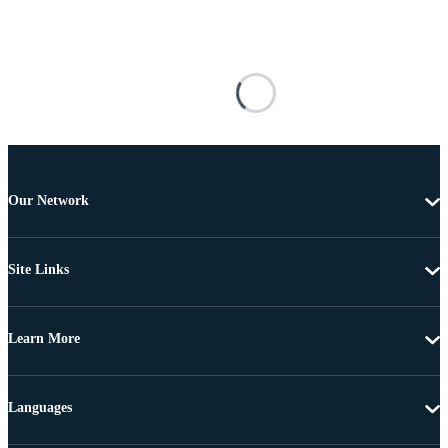
Our Network
Site Links
Learn More
Languages