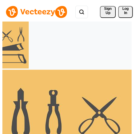
Sign 
Log
Up
In