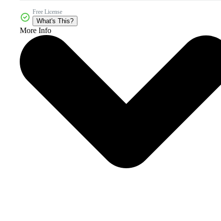
Free License
What's This?
More Info