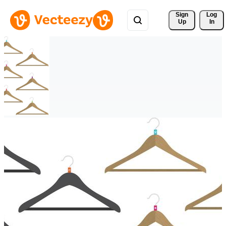
Sign 
Log
Up
In