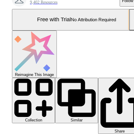
Follow
9,402 Resources
Free with Trial
No Attribution Required
Reimagine This Image
Collection
Similar
Share