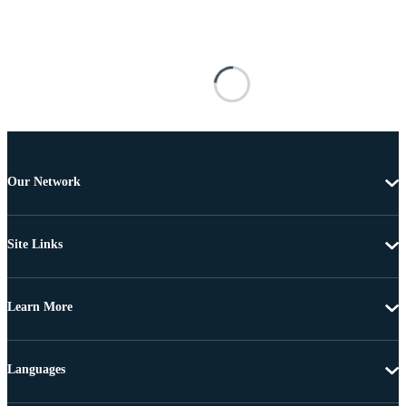
Our Network
Site Links
Learn More
Languages