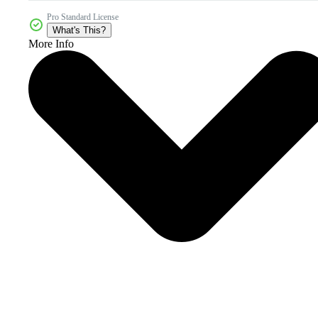
Pro Standard License
What's This?
More Info