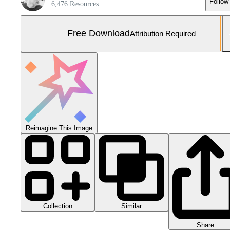
Follow
6,476 Resources
Free Download
Attribution Required
Reimagine This Image
Collection
Similar
Share