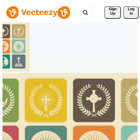
Sign 
Log
Up
In