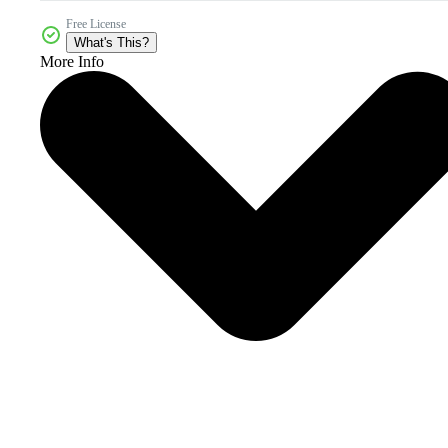
Free License
What's This?
More Info