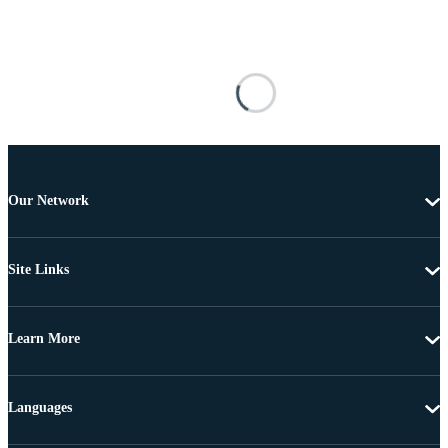
Our Network
Site Links
Learn More
Languages