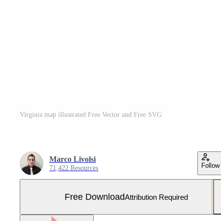
Virginia map illustrated Free Vector and Free SVG
Marco Livolsi
Follow
71,422 Resources
Free Download
Attribution Required