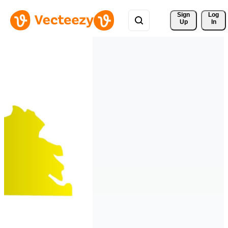
Sign 
Log
Up
In