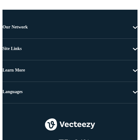
Our Network
Site Links
Learn More
Languages