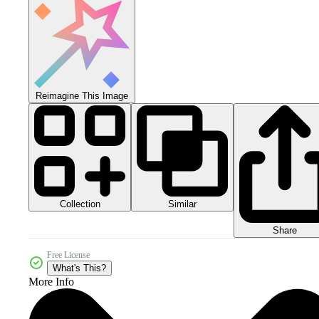
Reimagine This Image
Collection
Similar
Share
Free License
What's This?
More Info