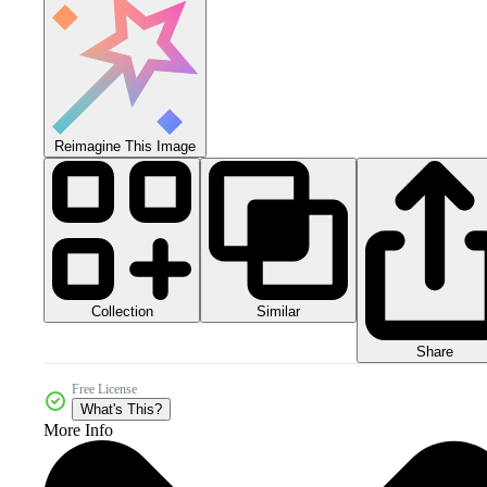
Reimagine This Image
Collection
Similar
Share
Free License
What's This?
More Info