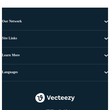
Our Network
Site Links
Learn More
Languages