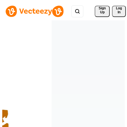
Sign 
Log
Up
In