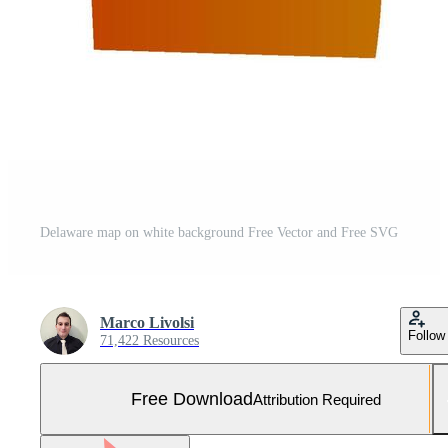
Delaware map on white background Free Vector and Free SVG
Marco Livolsi
Follow
71,422 Resources
Free Download
Attribution Required