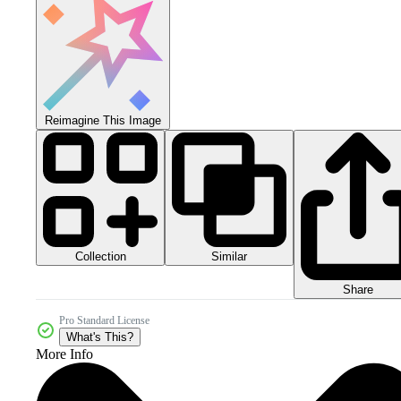
Reimagine This Image
Collection
Similar
Share
Pro Standard License
What's This?
More Info