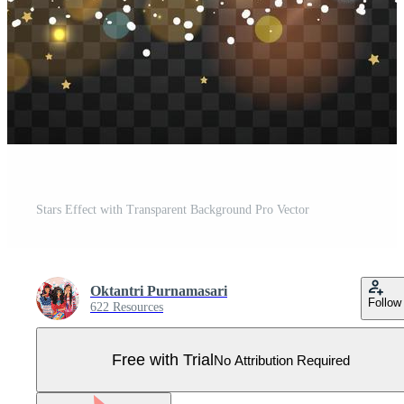
Stars Effect with Transparent Background Pro Vector
Oktantri Purnamasari
Follow
622 Resources
Free with Trial
No Attribution Required