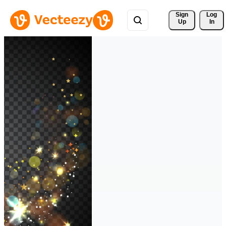
Sign 
Log
Up
In