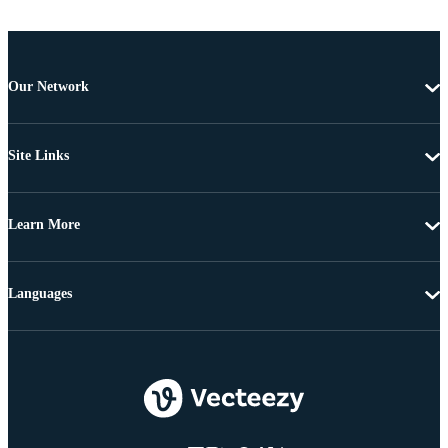
Our Network
Site Links
Learn More
Languages