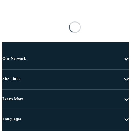
Our Network
Site Links
Learn More
Languages