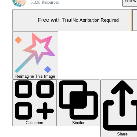
Follow
5,338 Resources
Free with Trial
No Attribution Required
Reimagine This Image
Collection
Similar
Share