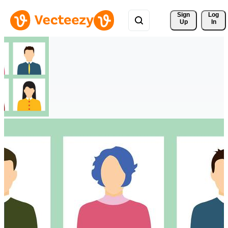
Sign 
Log
Up
In