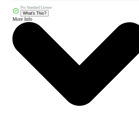
Pro Standard License
What's This?
More Info