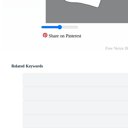
Share on Pinterest
Free Vector 
Related Keywords