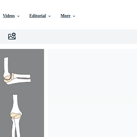
Videos
Editorial
More