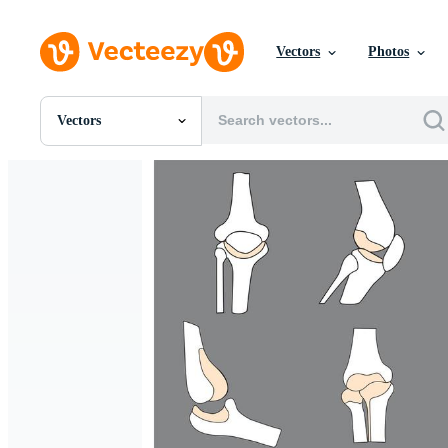
Vectors
Photos
Vectors
All Images
Photos
PNGs
PSDs
SVGs
Templates
Vectors
Videos
Motion Graphics
Editorial Images
Editorial Events