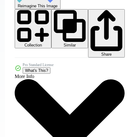
Reimagine This Image
Collection
Similar
Share
Pro Standard License
What's This?
More Info