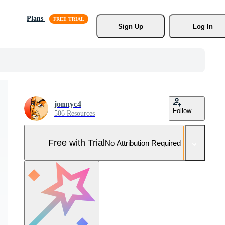
Plans
Sign Up
Log In
jonnyc4
Follow
506 Resources
Free with Trial
No Attribution Required