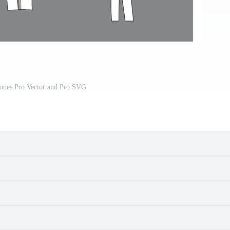
Bones Pro Vector and Pro SVG