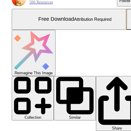
Follow
506 Resources
Free Download
Attribution Required
Reimagine This Image
Collection
Similar
Share