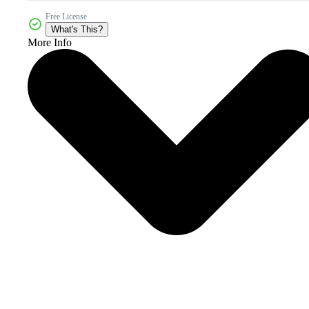
Free License
What's This?
More Info