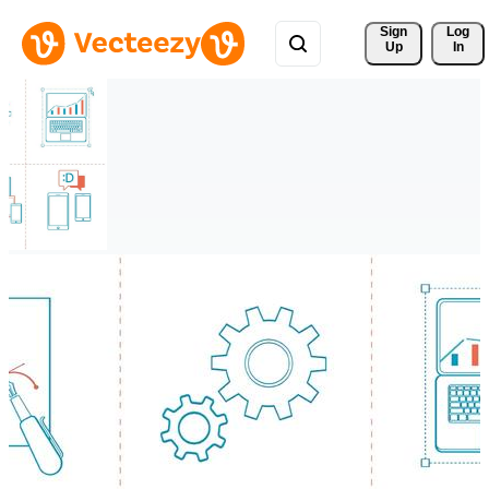
Sign 
Log
Up
In