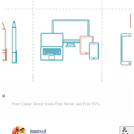
est
Free Linear Vector Icons Free Vector and Free SVG
jonnyc4