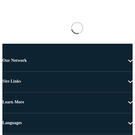
Our Network
Site Links
Learn More
Languages