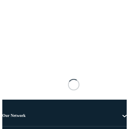
Our Network