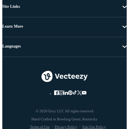
Site Links
Learn More
Languages
© 2026 Eezy LLC All rights reserved
Terms of Use
Privacy Policy
Fair Use Policy