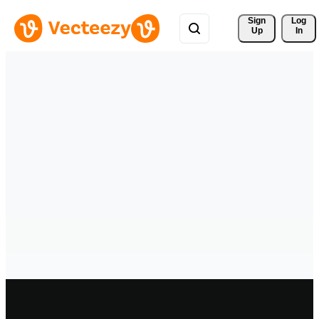
Sign 
Log
Up
In