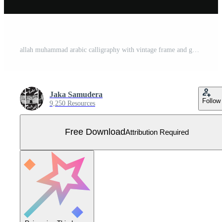
allah muhammad arabic calligraphy with vintage frame and gold color Free Vector
Jaka Samudera
Follow
9,250 Resources
Free Download
Attribution Required