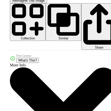
Reimagine This Image
Collection
Similar
Share
Free License
What's This?
More Info