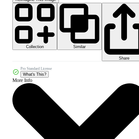
Collection
Similar
Share
Pro Standard License
What's This?
More Info