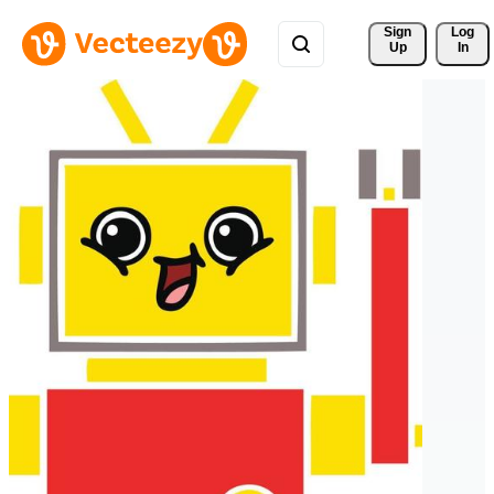
Sign 
Log
Up
In