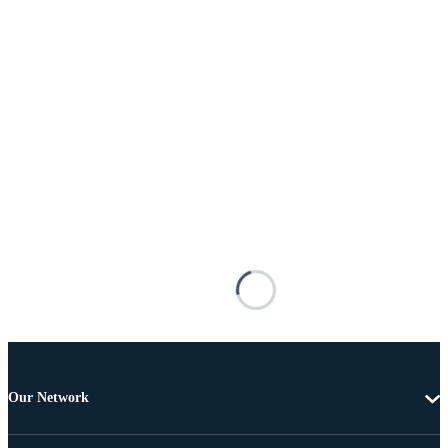
Our Network