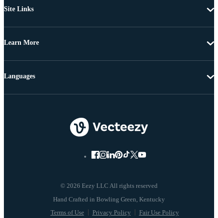
Site Links
Learn More
Languages
© 2026 Eezy LLC All rights reserved
Terms of Use
Privacy Policy
Fair Use Policy