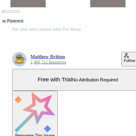
 on Pinterest
flat color retro cartoon robot Pro Vector
Matthew Britton
Follow
1,468,512 Resources
Free with Trial
No Attribution Required
Reimagine This Image