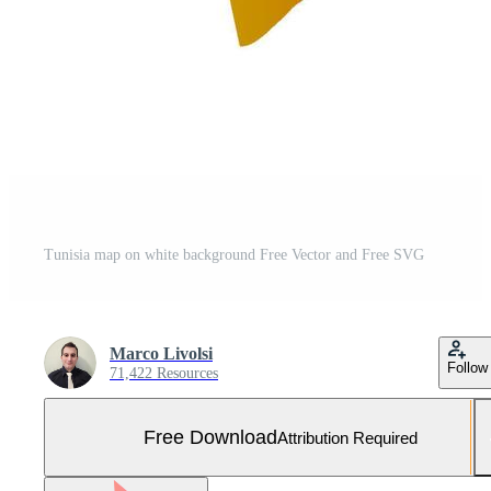
Tunisia map on white background Free Vector and Free SVG
Marco Livolsi
Follow
71,422 Resources
Free Download
Attribution Required