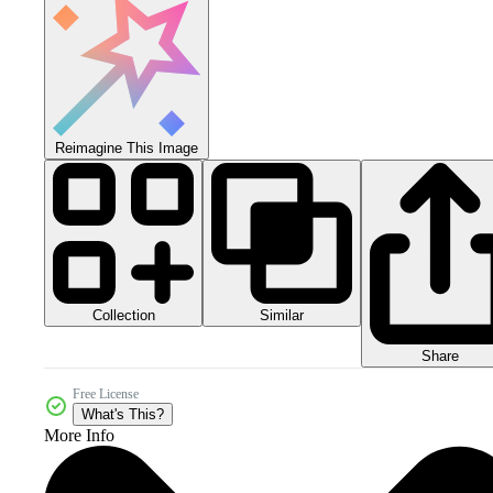
Reimagine This Image
Collection
Similar
Share
Free License
What's This?
More Info