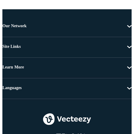
Our Network
Site Links
Learn More
Languages