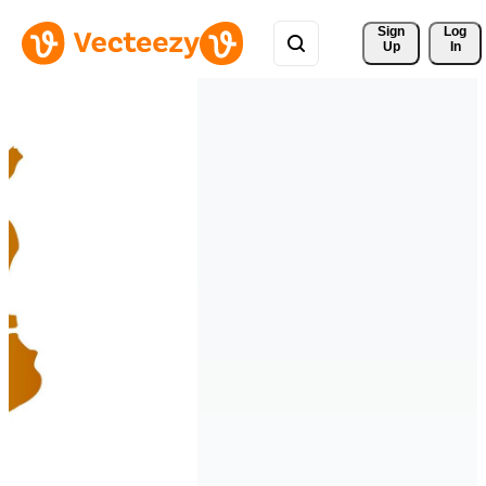
Sign 
Log
Up
In