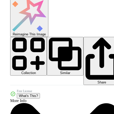
Reimagine This Image
Collection
Similar
Share
Free License
What's This?
More Info