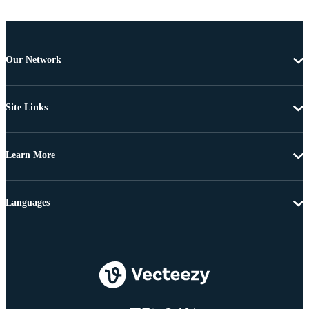
Our Network
Site Links
Learn More
Languages