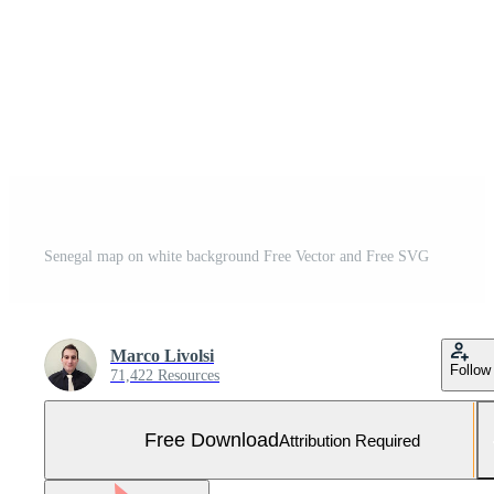
Senegal map on white background Free Vector and Free SVG
Marco Livolsi
Follow
71,422 Resources
Free Download
Attribution Required