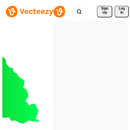
Sign 
Log
Up
In