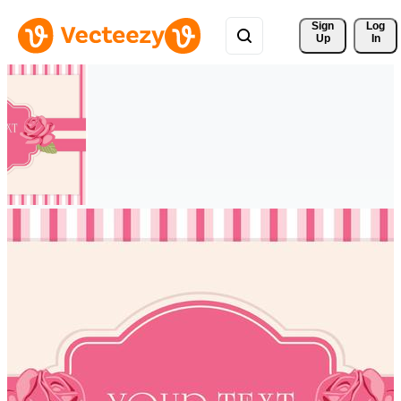
Sign 
Log
Up
In