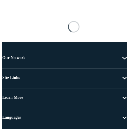
Our Network
Site Links
Learn More
Languages