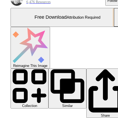
Follow
6,476 Resources
Free Download
Attribution Required
Reimagine This Image
Collection
Similar
Share