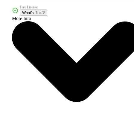
Free License
What's This?
More Info