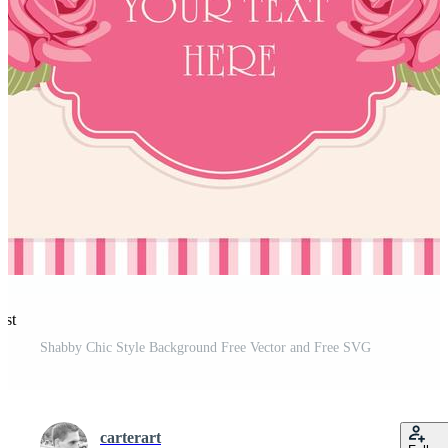
est
Shabby Chic Style Background Free Vector and Free SVG
carterart