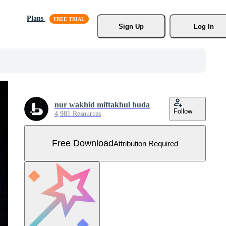
Plans
Sign Up
Log In
nur wakhid miftakhul huda
Follow
4,981 Resources
Free Download
Attribution Required