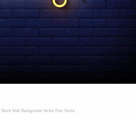
 Brick Wall Background Vector Free Vector