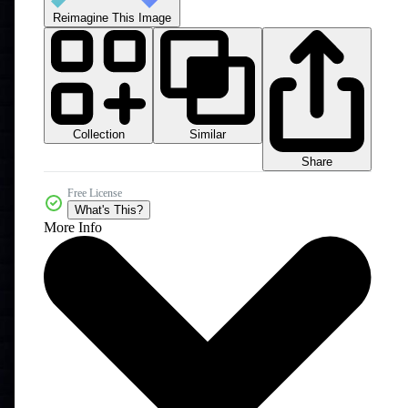
Reimagine This Image
Collection
Similar
Share
Free License
What's This?
More Info