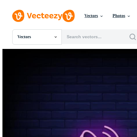
Vectors
Photos
Vectors
All Images
Photos
PNGs
PSDs
SVGs
Templates
Vectors
Videos
Motion Graphics
Editorial Images
Editorial Events