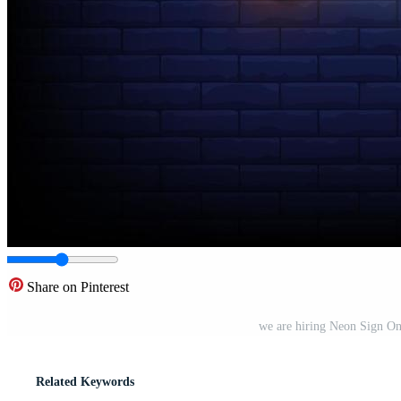
Share on Pinterest
we are hiring Neon Sign On
Related Keywords