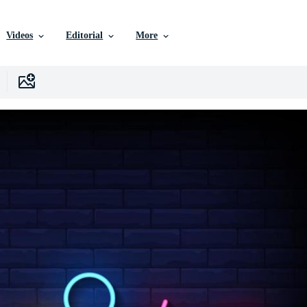
Videos
Editorial
More