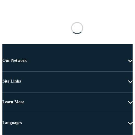
Our Network
Site Links
Learn More
Languages