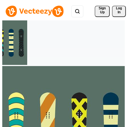
Sign 
Log
Up
In