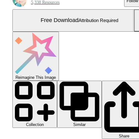
Follow
5,338 Resources
Free Download
Attribution Required
Reimagine This Image
Collection
Similar
Share