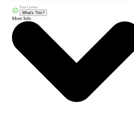
Free License
What's This?
More Info