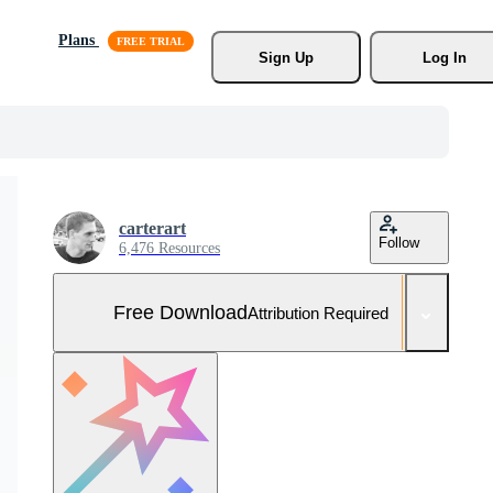
Plans
Sign Up
Log In
carterart
Follow
6,476 Resources
Free Download
Attribution Required