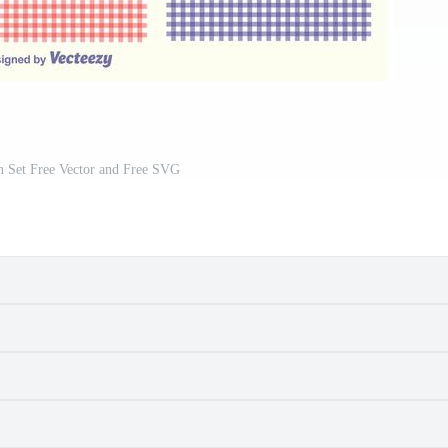
n Set Free Vector and Free SVG