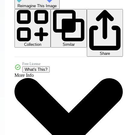
Reimagine This Image
Collection
Similar
Share
Free License
What's This?
More Info