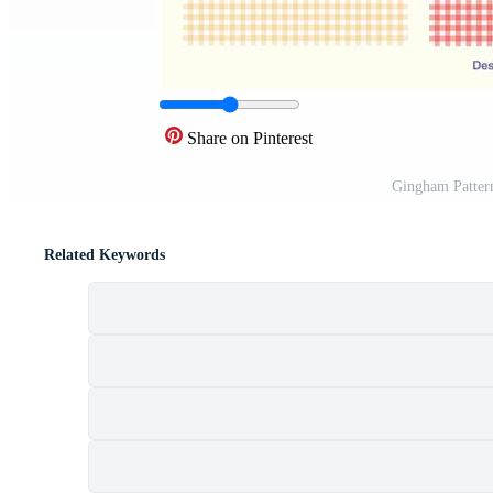
Share on Pinterest
Gingham Patter
Related Keywords