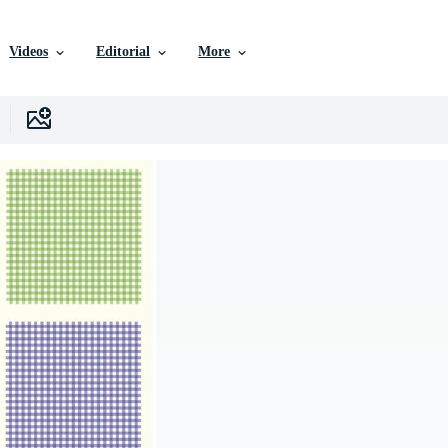
Videos
Editorial
More