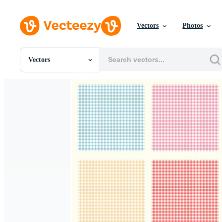
Vectors
Photos
Vectors
All Images
Photos
PNGs
PSDs
SVGs
Templates
Vectors
Videos
Motion Graphics
Editorial Images
Editorial Events