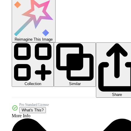
Reimagine This Image
Collection
Similar
Share
Pro Standard License
What's This?
More Info