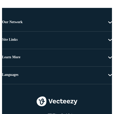
Our Network
Site Links
Learn More
Languages