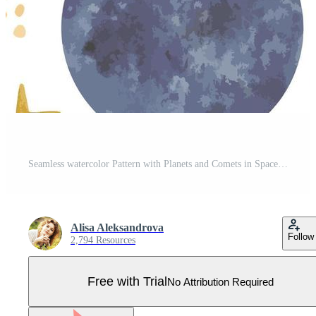
Seamless watercolor Pattern with Planets and Comets in Space. Background with a hand painted Galaxy. Vector Drawing of a space system for children's bed linen or wrapping paper Pro Vector
Alisa Aleksandrova
Follow
2,794 Resources
Free with Trial
No Attribution Required