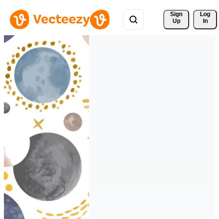
Sign 
Log
Up
In