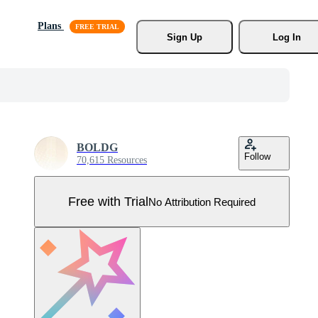
Plans
Sign Up
Log In
BOLDG
Follow
70,615 Resources
Free with Trial
No Attribution Required