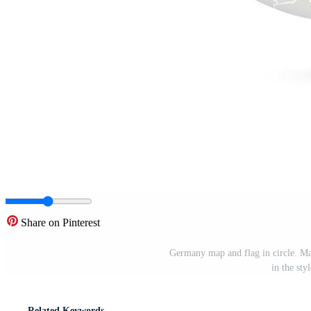
Share on Pinterest
Germany map and flag in circle. 
in the sty
Related Keywords