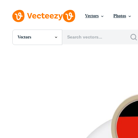
Vectors
Photos
Vectors
All Images
Photos
PNGs
PSDs
SVGs
Templates
Vectors
Videos
Motion Graphics
Editorial Images
Editorial Events