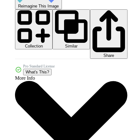
Reimagine This Image
Collection
Similar
Share
Pro Standard License
What's This?
More Info