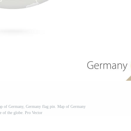
Map of Germany, Germany flag pin. Map of Germany
le of the globe. Pro Vector