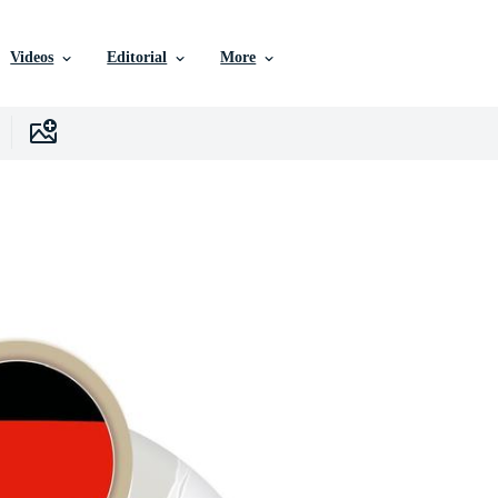
Videos
Editorial
More