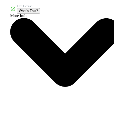
Free License
What's This?
More Info