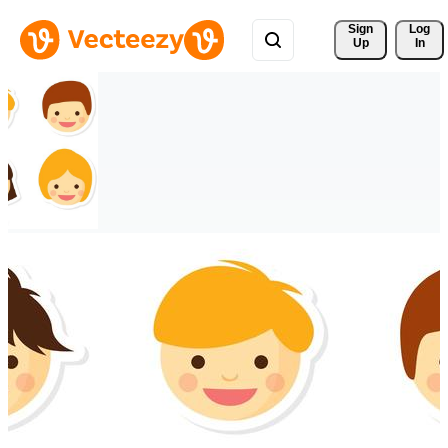
Sign 
Log
Up
In