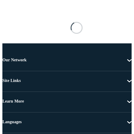
Our Network
Site Links
Learn More
Languages