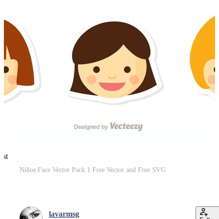
est
Niños Face Vector Pack 1 Free Vector and Free SVG
lavarmsg