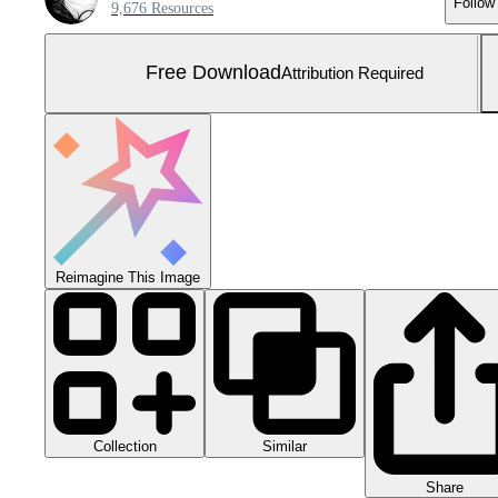
Follow
9,676 Resources
Free Download
Attribution Required
Reimagine This Image
Collection
Similar
Share