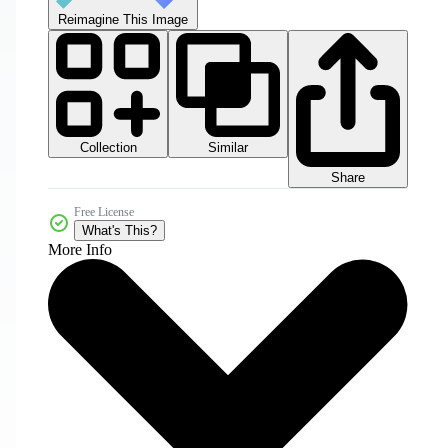
Reimagine This Image
Collection
Similar
Share
Free License
What's This?
More Info