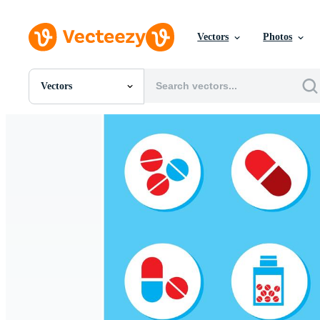
Vectors
Photos
Vectors
All Images
Photos
PNGs
PSDs
SVGs
Templates
Vectors
Videos
Motion Graphics
Editorial Images
Editorial Events