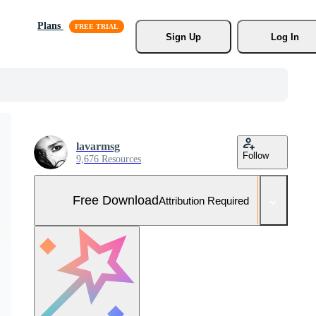
Plans
Sign Up
Log In
lavarmsg
Follow
9,676 Resources
Free Download
Attribution Required