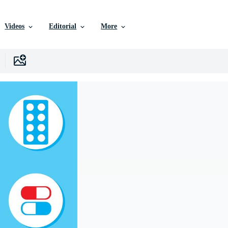
Videos
Editorial
More