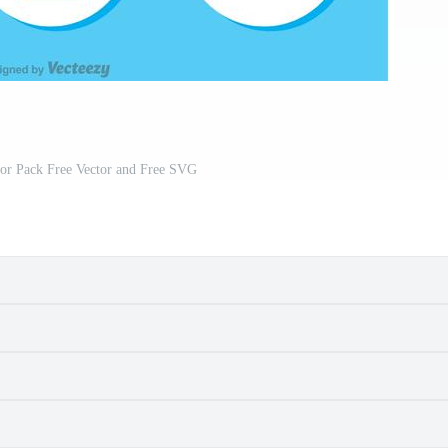
tor Pack Free Vector and Free SVG