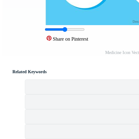
Share on Pinterest
Medicine Icon Vec
Related Keywords