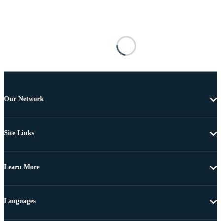
Our Network
Site Links
Learn More
Languages