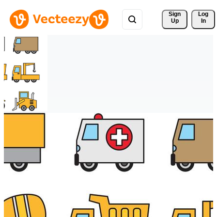
Sign 
Log
Up
In