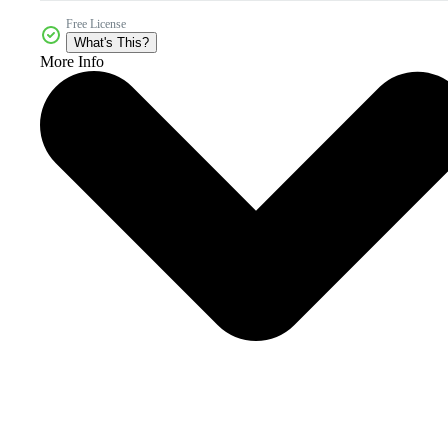
Free License
What's This?
More Info