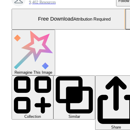
Follow
9,402 Resources
Free Download
Attribution Required
Reimagine This Image
Collection
Similar
Share